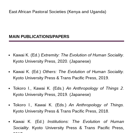
East African Pastoral Societies (Kenya and Uganda)
MAIN PUBLICATIONS/PAPERS
Kawai K. (Ed.)
Extremity: The Evolution of Human Sociality
.
Kyoto University Press, 2020. (Japanese)
Kawai K. (Ed.)
Others: The Evolution of Human Sociality
.
Kyoto University Press & Trans Pacific Press, 2019.
Tokoro I., Kawai K. (Eds.)
An Anthropology of Things 2
.
Kyoto University Press, 2019. (Japanese)
Tokoro I., Kawai K. (Eds.)
An Anthropology of Things
.
Kyoto University Press & Trans Pacific Press, 2018.
Kawai K. (Ed.)
Institutions: The Evolution of Human
Sociality
. Kyoto University Press & Trans Pacific Press,