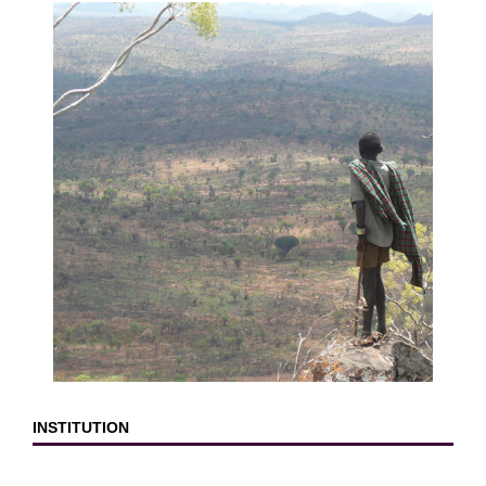
INSTITUTION