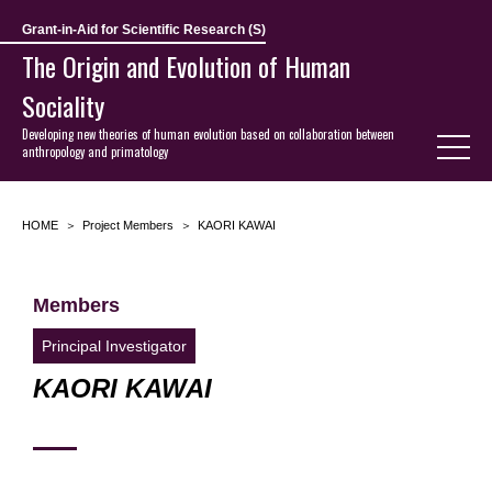
Grant-in-Aid for Scientific Research (S)
The Origin and Evolution of Human
Sociality
Developing new theories of human evolution based on collaboration between
anthropology and primatology
HOME
Project Members
KAORI KAWAI
Members
Principal Investigator
KAORI KAWAI