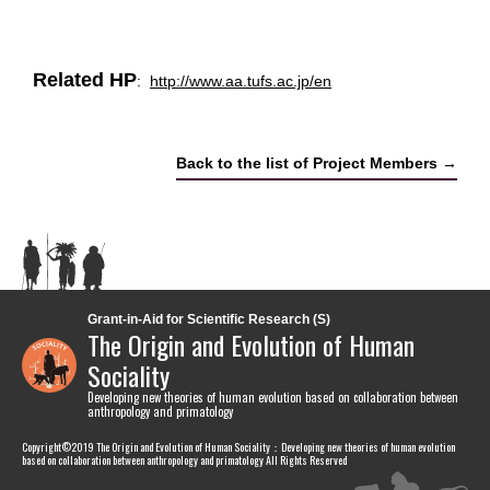
Related HP
:
http://www.aa.tufs.ac.jp/en
Back to the list of Project Members →
Grant-in-Aid for Scientific Research (S)
The Origin and Evolution of Human
Sociality
Developing new theories of human evolution based on collaboration between
anthropology and primatology
Copyright©2019 The Origin and Evolution of Human Sociality：Developing new theories of human evolution
based on collaboration between anthropology and primatology All Rights Reserved