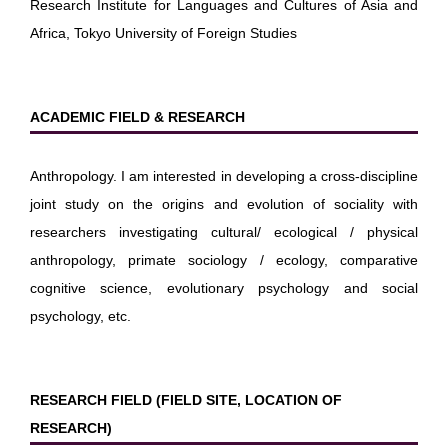
Research Institute for Languages and Cultures of Asia and
Africa, Tokyo University of Foreign Studies
ACADEMIC FIELD & RESEARCH
Anthropology. I am interested in developing a cross-discipline
joint study on the origins and evolution of sociality with
researchers investigating cultural/ ecological / physical
anthropology, primate sociology / ecology, comparative
cognitive science, evolutionary psychology and social
psychology, etc.
RESEARCH FIELD (FIELD SITE, LOCATION OF
RESEARCH)