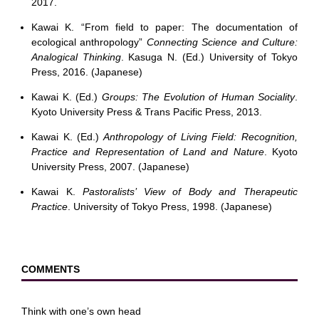
2017.
Kawai K. “From field to paper: The documentation of
ecological anthropology”
Connecting Science and Culture:
Analogical Thinking
. Kasuga N. (Ed.) University of Tokyo
Press, 2016. (Japanese)
Kawai K. (Ed.)
Groups: The Evolution of Human Sociality
.
Kyoto University Press & Trans Pacific Press, 2013.
Kawai K. (Ed.)
Anthropology of Living Field: Recognition,
Practice and Representation of Land and Nature
. Kyoto
University Press, 2007. (Japanese)
Kawai K.
Pastoralists’ View of Body and Therapeutic
Practice
. University of Tokyo Press, 1998. (Japanese)
COMMENTS
Think with one’s own head