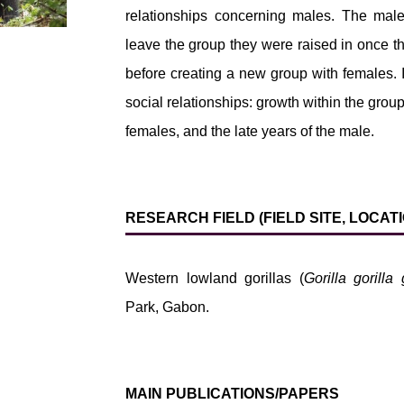
relationships concerning males. The male
leave the group they were raised in once t
before creating a new group with females. 
social relationships: growth within the group
females, and the late years of the male.
RESEARCH FIELD (FIELD SITE, LOCA
Western lowland gorillas (
Gorilla gorilla 
Park, Gabon.
MAIN PUBLICATIONS/PAPERS