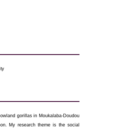
ty
n lowland gorillas in Moukalaba-Doudou
bon. My research theme is the social