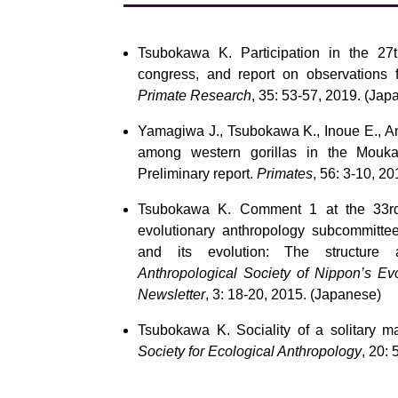
Tsubokawa K. Participation in the 27th
congress, and report on observations 
Primate Research
, 35: 53-57, 2019. (Jap
Yamagiwa J., Tsubokawa K., Inoue E., And
among western gorillas in the Mouka
Preliminary report.
Primates
, 56: 3-10, 20
Tsubokawa K. Comment 1 at the 33rd a
evolutionary anthropology subcommitte
and its evolution: The structure a
Anthropological Society of Nippon’s Ev
Newsletter
, 3: 18-20, 2015. (Japanese)
Tsubokawa K. Sociality of a solitary m
Society for Ecological Anthropology
, 20: