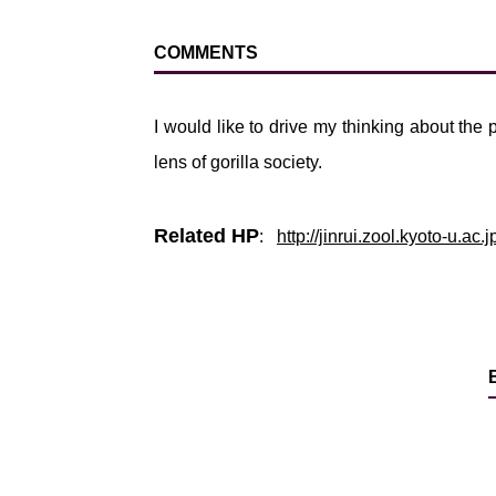
COMMENTS
I would like to drive my thinking about the
lens of gorilla society.
Related HP
:
http://jinrui.zool.kyoto-u.a