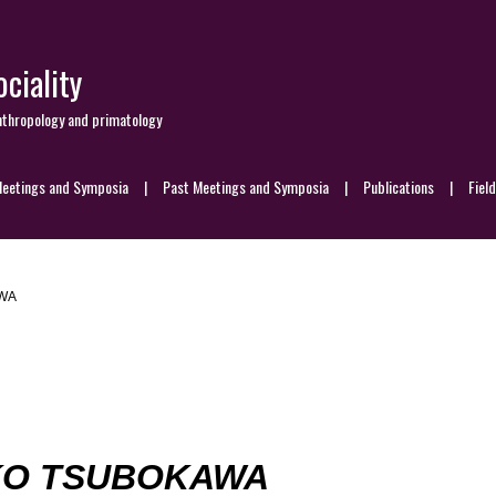
ciality
nthropology and primatology
eetings and Symposia
Past Meetings and Symposia
Publications
Fiel
WA
KO TSUBOKAWA