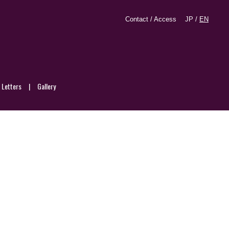
Contact / Access
JP
/
EN
d Letters
Gallery