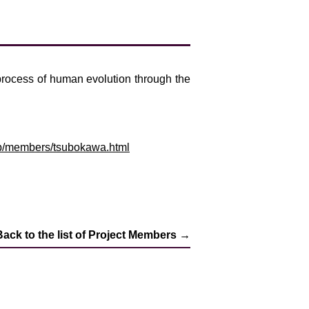
 process of human evolution through the
c.jp/members/tsubokawa.html
Back to the list of Project Members →