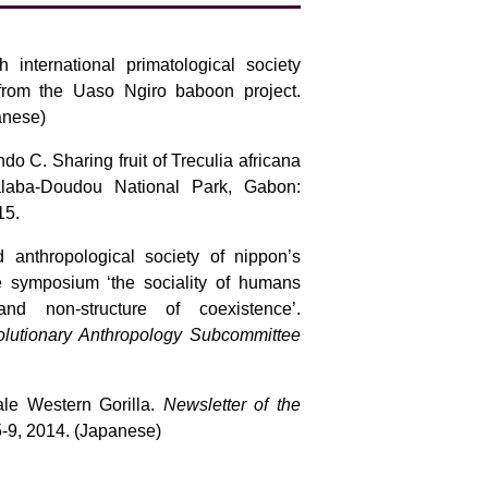
 international primatological society
from the Uaso Ngiro baboon project.
anese)
o C. Sharing fruit of Treculia africana
laba-Doudou National Park, Gabon:
15.
nthropological society of nippon’s
e symposium ‘the sociality of humans
nd non-structure of coexistence’.
olutionary Anthropology Subcommittee
ale Western Gorilla.
Newsletter of the
 5-9, 2014. (Japanese)