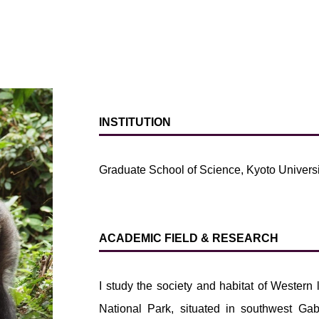
INSTITUTION
Graduate School of Science, Kyoto Universi
ACADEMIC FIELD & RESEARCH
I study the society and habitat of Wester
National Park, situated in southwest Ga