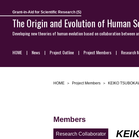
Grant-in-Aid for Scientific Research (S)
The Origin and Evolution of Human So
Developing new theories of human evolution based on collaboration between a
HOME
News
Project Outline
Project Members
Research M
HOME
Project Members
KEIKO TSUBOKA
Members
KEI
Research Collaborator