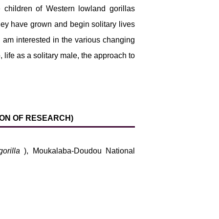
 children of Western lowland gorillas
hey have grown and begin solitary lives
I am interested in the various changing
, life as a solitary male, the approach to
TION OF RESEARCH)
gorilla
), Moukalaba-Doudou National