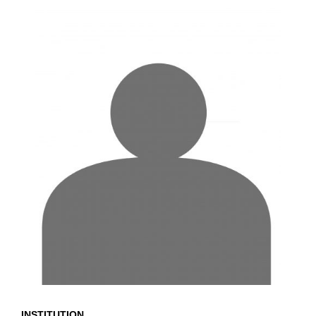
INSTITUTION