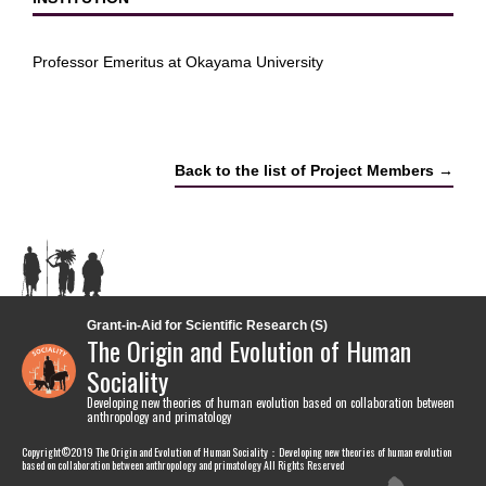
Professor Emeritus at Okayama University
Back to the list of Project Members →
Grant-in-Aid for Scientific Research (S)
The Origin and Evolution of Human
Sociality
Developing new theories of human evolution based on collaboration between
anthropology and primatology
Copyright©2019 The Origin and Evolution of Human Sociality：Developing new theories of human evolution
based on collaboration between anthropology and primatology All Rights Reserved