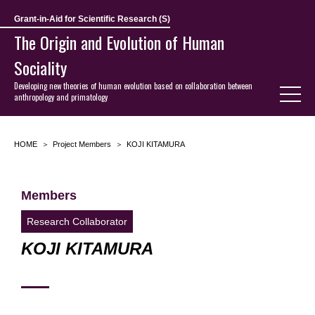
Grant-in-Aid for Scientific Research (S)
The Origin and Evolution of Human
Sociality
Developing new theories of human evolution based on collaboration between
anthropology and primatology
HOME
Project Members
KOJI KITAMURA
Members
Research Collaborator
KOJI KITAMURA