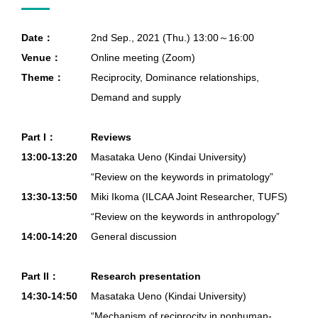
Date：
2nd Sep., 2021 (Thu.) 13:00～16:00
Venue：
Online meeting (Zoom)
Theme：
Reciprocity, Dominance relationships,
Demand and supply
Part I：
Reviews
13:00-13:20
Masataka Ueno (Kindai University)
“Review on the keywords in primatology”
13:30-13:50
Miki Ikoma (ILCAA Joint Researcher, TUFS)
“Review on the keywords in anthropology”
14:00-14:20
General discussion
Part II：
Research presentation
14:30-14:50
Masataka Ueno (Kindai University)
“Mechanism of reciprocity in nonhuman-