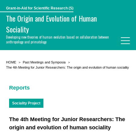
Grant-in-Aid for Scientific Research (S)
The Origin and Evolution of Human
Sociality
Developing new theories of human evolution based on collaboration between
anthropology and primatology
HOME
Past Meetings and Symposia
The 4th Meeting for Junior Researchers: The origin and evolution of human sociality
Reports
Sociality Project
The 4th Meeting for Junior Researchers: The
origin and evolution of human sociality