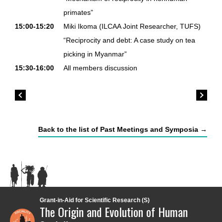
primates”
15:00-15:20
Miki Ikoma (ILCAA Joint Researcher, TUFS)
“Reciprocity and debt: A case study on tea
picking in Myanmar”
15:30-16:00
All members discussion
Back to the list of Past Meetings and Symposia →
Grant-in-Aid for Scientific Research (S)
The Origin and Evolution of Human